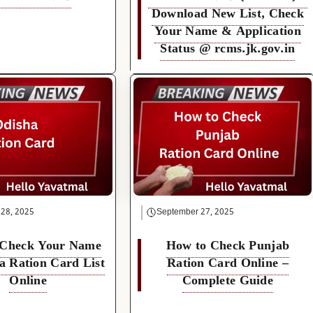
Download New List, Check
Your Name & Application
Status @ rcms.jk.gov.in
 28, 2025
September 27, 2025
 Check Your Name
How to Check Punjab
a Ration Card List
Ration Card Online –
Online
Complete Guide