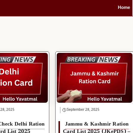
Home
 28, 2025
September 28, 2025
Check Delhi Ration
Jammu & Kashmir Ration
rd List 2025
Card List 2025 (JKePDS) –