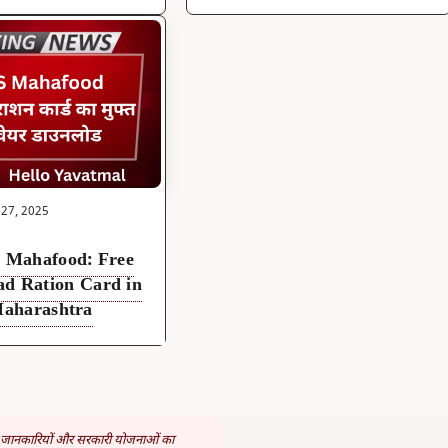
 27, 2025
Mahafood: Free
ad Ration Card in
aharashtra
 जानकारियों और सरकारी योजनाओं का