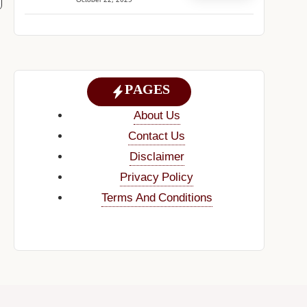
October 22, 2025
PAGES
About Us
Contact Us
Disclaimer
Privacy Policy
Terms And Conditions