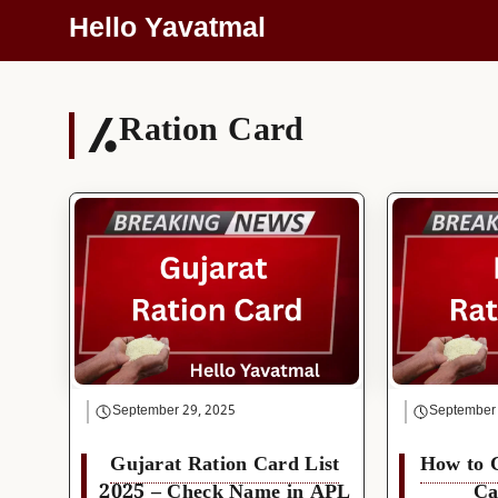
Skip
Hello Yavatmal
To
Content
Ration Card
September 29, 2025
September
Gujarat Ration Card List
How to 
2025 – Check Name in APL
Ca