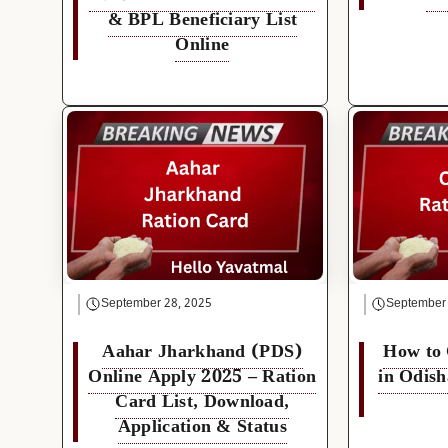
& BPL Beneficiary List
Online
September 28, 2025
September
Aahar Jharkhand (PDS)
How to
Online Apply 2025 – Ration
in Odish
Card List, Download,
Application & Status