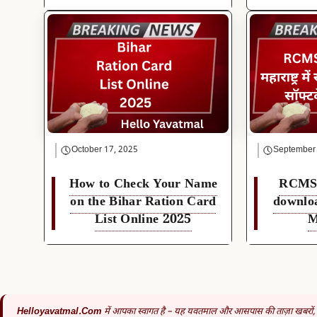
October 17, 2025
September
How to Check Your Name
RCMS 
on the Bihar Ration Card
downlo
List Online 2025
M
Helloyavatmal.com
में आपका स्वागत है – यह यवतमाल और आसपास की ताज़ा खबरों,