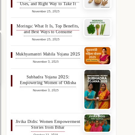
Uses, and Right Way to Take It
November 25, 2025
Moringa: What It Is, Top Benefits,
and Best Ways to Consume
November 25, 2025
Mukhyamantri Mahila Yojana 2025
November 3, 2025
Subhadra Yojana 2025:
Empowering Women of Odisha
November 3, 2025
Jivika Didis: Women Empowerment
Stories from Bihar