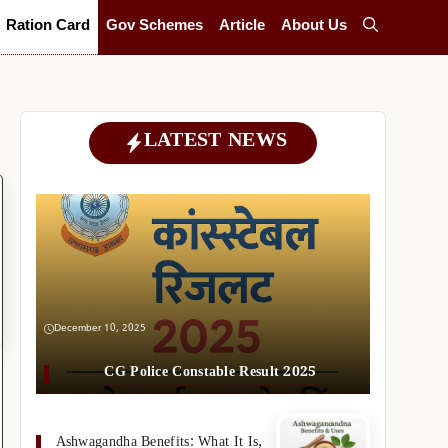
Ration Card
Gov Schemes
Article
About Us
LATEST NEWS
December 10, 2025
CG Police Constable Result 2025
Ashwagandha Benefits: What It Is,