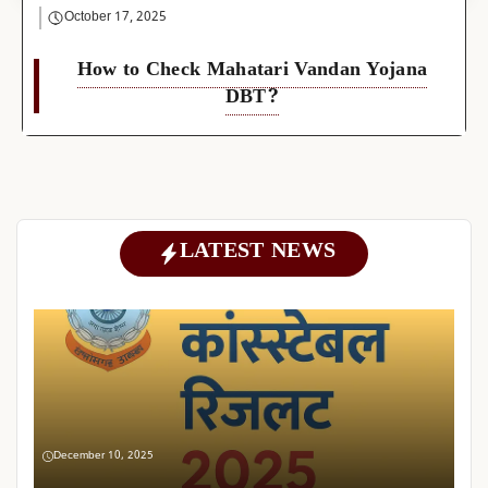
October 17, 2025
How to Check Mahatari Vandan Yojana
DBT?
LATEST NEWS
December 10, 2025