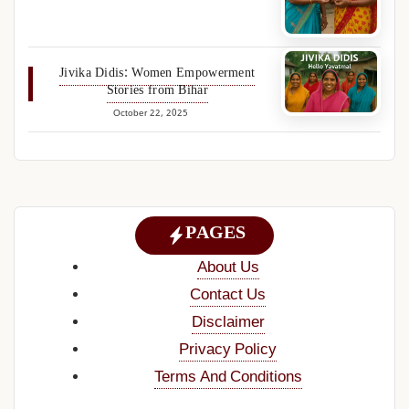
Jivika Didis: Women Empowerment
Stories from Bihar
October 22, 2025
PAGES
About Us
Contact Us
Disclaimer
Privacy Policy
Terms And Conditions