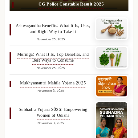
CG Police Constable Result 2025
Ashwagandha Benefits: What It Is, Uses,
and Right Way to Take It
November 25, 2025
Moringa: What It Is, Top Benefits, and
Best Ways to Consume
November 25, 2025
Mukhyamantri Mahila Yojana 2025
November 3, 2025
Subhadra Yojana 2025: Empowering
Women of Odisha
November 3, 2025