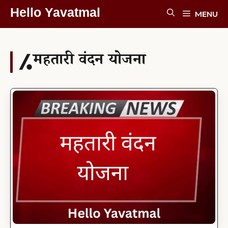
Skip
Hello Yavatmal
MENU
To
Content
महतारी वंदन योजना