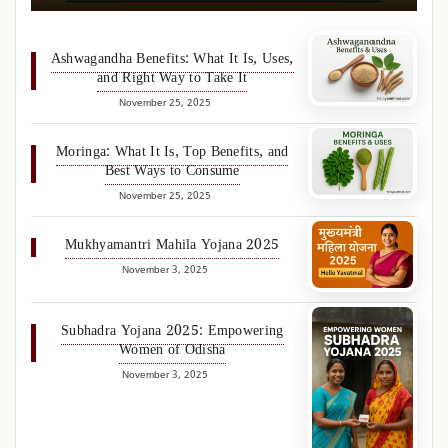
Ashwagandha Benefits: What It Is, Uses,
and Right Way to Take It
November 25, 2025
Moringa: What It Is, Top Benefits, and
Best Ways to Consume
November 25, 2025
Mukhyamantri Mahila Yojana 2025
November 3, 2025
Subhadra Yojana 2025: Empowering
Women of Odisha
November 3, 2025