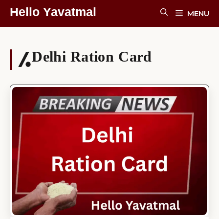
Skip
Hello Yavatmal
MENU
To
Content
Delhi Ration Card