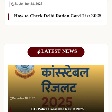
September 28, 2025
How to Check Delhi Ration Card List 2025
LATEST NEWS
December 10, 2025
CG Police Constable Result 2025