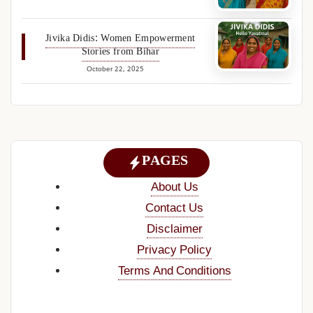
Jivika Didis: Women Empowerment
Stories from Bihar
October 22, 2025
PAGES
About Us
Contact Us
Disclaimer
Privacy Policy
Terms And Conditions