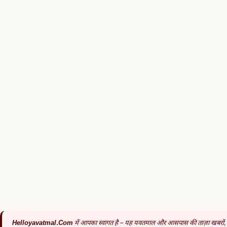
Helloyavatmal.com
में आपका स्वागत है – यह यवतमाल और आसपास की ताज़ा खबरों,