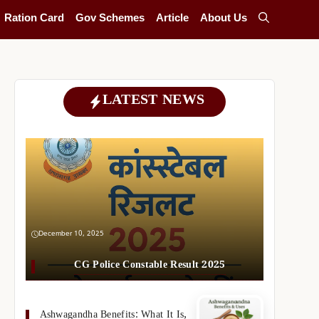
Ration Card
Gov Schemes
Article
About Us
LATEST NEWS
December 10, 2025
CG Police Constable Result 2025
Ashwagandha Benefits: What It Is,