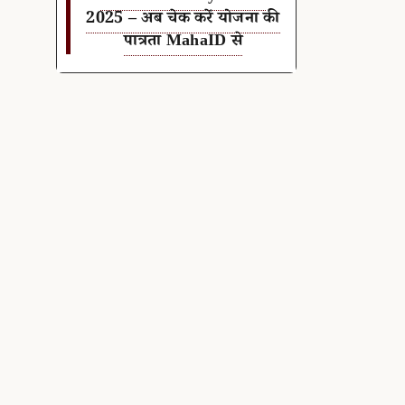
2025 – अब चेक करें योजना की
पात्रता MahaID से