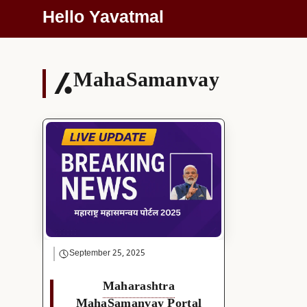
Skip
Hello Yavatmal
To
Content
MahaSamanvay
September 25, 2025
Maharashtra
MahaSamanvay Portal