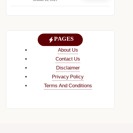
October 22, 2025
PAGES
About Us
Contact Us
Disclaimer
Privacy Policy
Terms And Conditions