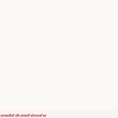
 जानकारियों और सरकारी योजनाओं का