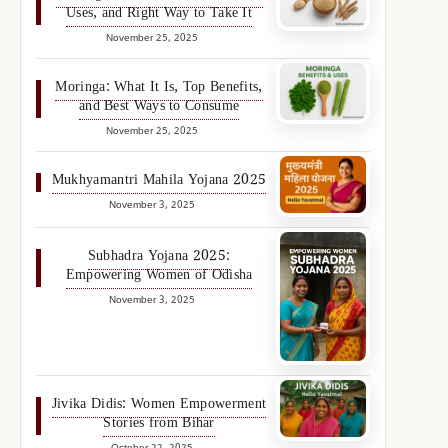
Uses, and Right Way to Take It
November 25, 2025
Moringa: What It Is, Top Benefits,
and Best Ways to Consume
November 25, 2025
Mukhyamantri Mahila Yojana 2025
November 3, 2025
Subhadra Yojana 2025:
Empowering Women of Odisha
November 3, 2025
Jivika Didis: Women Empowerment
Stories from Bihar